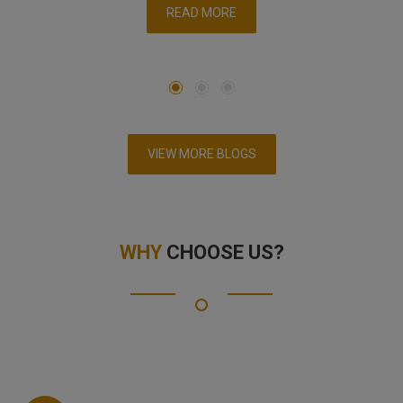
READ MORE
VIEW MORE BLOGS
WHY
CHOOSE US?