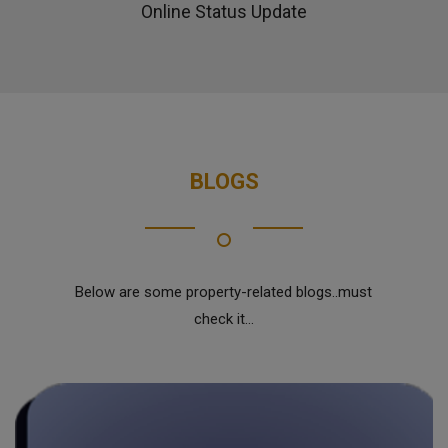
Online Status Update
BLOGS
Below are some property-related blogs..must
check it...