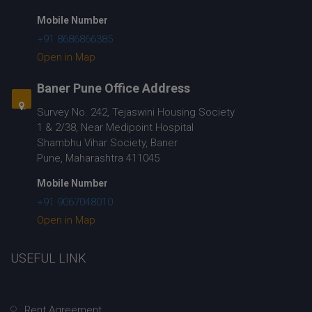
Mobile Number
+91 8686866385
Open in Map
Baner Pune Office Address
Survey No. 242, Tejaswini Housing Society
1 & 2/38, Near Medipoint Hospital
Shambhu Vihar Society, Baner
Pune, Maharashtra 411045
Mobile Number
+91 9067048010
Open in Map
USEFUL LINK
Rent Agreement