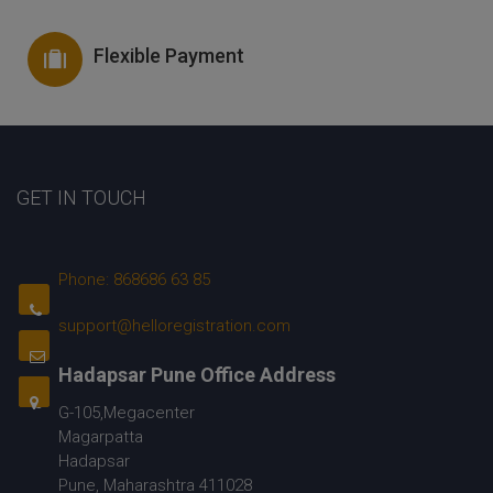
Flexible Payment
GET IN TOUCH
Phone: 868686 63 85
support@helloregistration.com
Hadapsar Pune Office Address
G-105,Megacenter
Magarpatta
Hadapsar
Pune, Maharashtra 411028