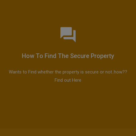
How To Find The Secure Property
Wants to Find whether the property is secure or not..how??
Find out Here