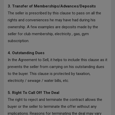
3. Transfer of Memberships/Advances/Deposits
The seller is prescribed by this clause to pass on all the
rights and conveniences he may have had during his
ownership. A few examples are deposits made by the
seller for club membership, electricity , gas, gym
subscription.
4. Outstanding Dues
In the Agreement to Sell, it helps to include this clause as it
prevents the seller from carrying on his outstanding dues
to the buyer. This clause is protected by taxation,
electricity / sewage / water bills, etc.
5. Right To Call Off The Deal
The right to reject and terminate the contract allows the
buyer or the seller to terminate the offer without any
implications. Reasons for terminating the deal may vary