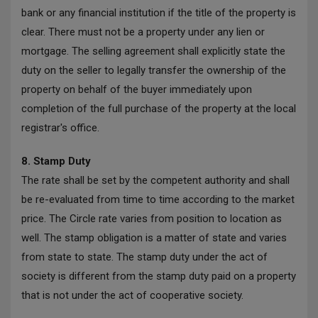
bank or any financial institution if the title of the property is
clear. There must not be a property under any lien or
mortgage. The selling agreement shall explicitly state the
duty on the seller to legally transfer the ownership of the
property on behalf of the buyer immediately upon
completion of the full purchase of the property at the local
registrar's office.
8. Stamp Duty
The rate shall be set by the competent authority and shall
be re-evaluated from time to time according to the market
price. The Circle rate varies from position to location as
well. The stamp obligation is a matter of state and varies
from state to state. The stamp duty under the act of
society is different from the stamp duty paid on a property
that is not under the act of cooperative society.