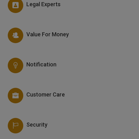
Legal Experts
Value For Money
Notification
Customer Care
Security