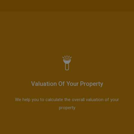
Valuation Of Your Property
We help you to calculate the overall valuation of your
property