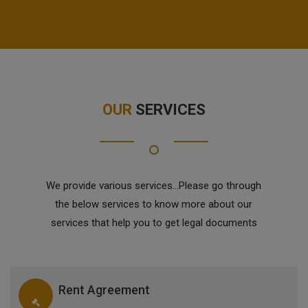
OUR
SERVICES
We provide various services...Please go through
the below services to know more about our
services that help you to get legal documents
Rent Agreement