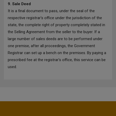
9. Sale Deed
It is a final document to pass, under the seal of the
respective registrar's office under the jurisdiction of the
state, the complete right of property completely stated in
the Selling Agreement from the seller to the buyer. If a
large number of sales deeds are to be performed under
one premise, after all proceedings, the Government
Registrar can set up a bench on the premises. By paying a
prescribed fee at the registrar's office, this service can be
used.