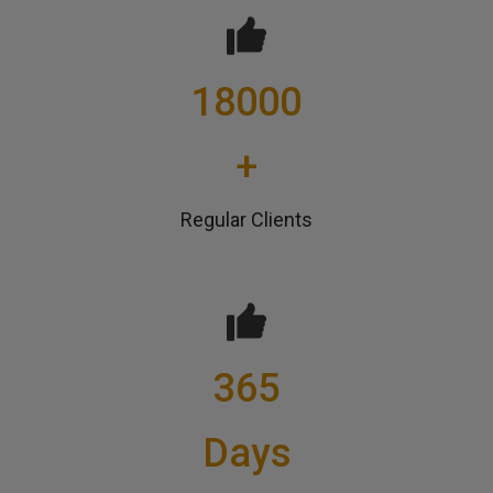
18000
+
Regular Clients
365
Days