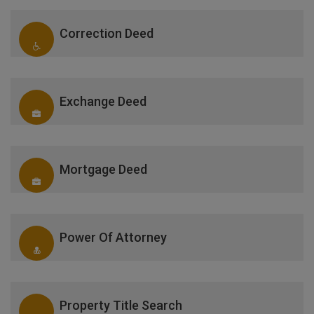
Correction Deed
Exchange Deed
Mortgage Deed
Power Of Attorney
Property Title Search