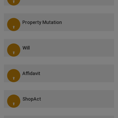
Property Mutation
Will
Affidavit
ShopAct