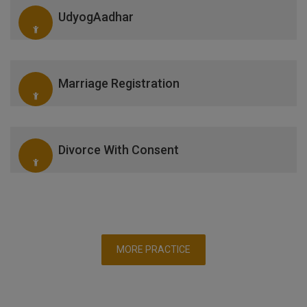
UdyogAadhar
Marriage Registration
Divorce With Consent
MORE PRACTICE