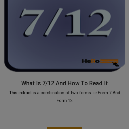
What Is 7/12 And How To Read It
This extract is a combination of two forms..i.e Form 7 And
Form 12