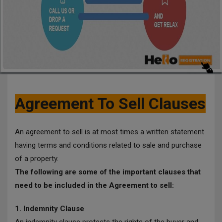
Agreement To Sell Clauses
An agreement to sell is at most times a written statement
having terms and conditions related to sale and purchase
of a property.
The following are some of the important clauses that
need to be included in the Agreement to sell:
1. Indemnity Clause