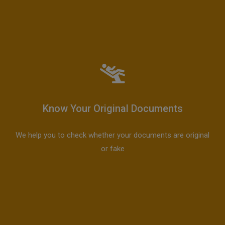
Know Your Original Documents
We help you to check whether your documents are original
or fake