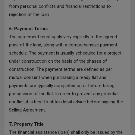
from personal conflicts and financial restrictions to
rejection of the loan.
6. Payment Terms
The agreement must apply very explicitly to the agreed
price of the land, along with a comprehensive payment
schedule. The payment is usually scheduled for a project
under construction on the basis of the phases of
construction. The payment terms are defined as per
mutual consent when purchasing a ready flat and
payments are typically completed on or before taking
possession of the flat. In order to prevent any potential
conflict, it is best to obtain legal advice before signing the
Selling Agreement.
7. Property Title
The financial assistance (loan) shall only be issued by the