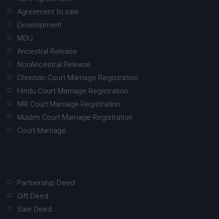
Agreement to sale
Development
MOU
Ancestral Release
NonAncestral Release
Christian Court Marriage Registration
Hindu Court Marriage Registration
NRI Court Marriage Registration
Muslim Court Marriage Registration
Court Marriage
Partnership Deed
Gift Deed
Sale Deed