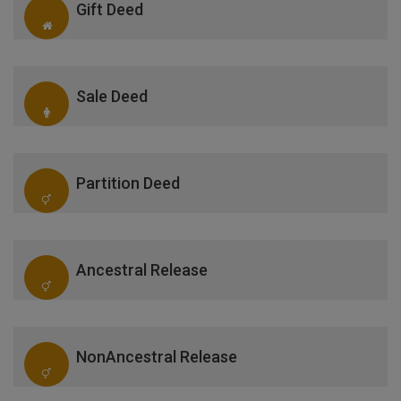
Gift Deed
Sale Deed
Partition Deed
Ancestral Release
NonAncestral Release