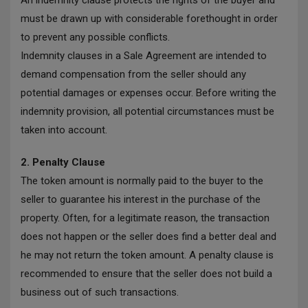
An indemnity clause protects the rights of the buyer and
must be drawn up with considerable forethought in order
to prevent any possible conflicts.
Indemnity clauses in a Sale Agreement are intended to
demand compensation from the seller should any
potential damages or expenses occur. Before writing the
indemnity provision, all potential circumstances must be
taken into account.
2. Penalty Clause
The token amount is normally paid to the buyer to the
seller to guarantee his interest in the purchase of the
property. Often, for a legitimate reason, the transaction
does not happen or the seller does find a better deal and
he may not return the token amount. A penalty clause is
recommended to ensure that the seller does not build a
business out of such transactions.