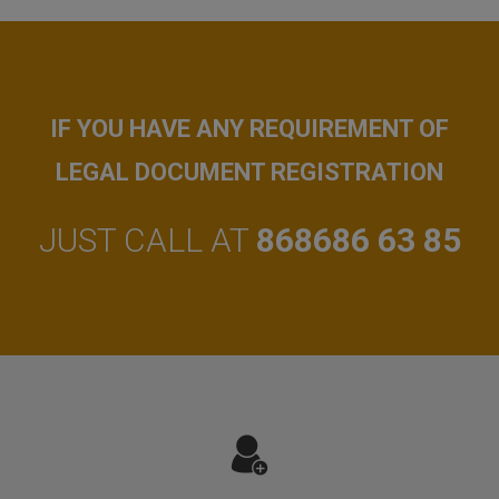
IF YOU HAVE ANY REQUIREMENT OF
LEGAL DOCUMENT REGISTRATION
JUST CALL AT
868686 63 85