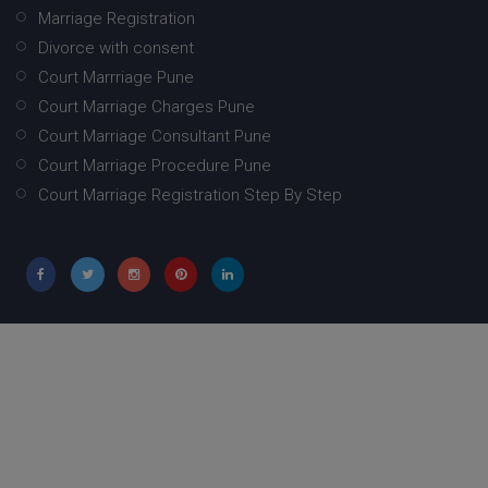
Marriage Registration
Divorce with consent
Court Marrriage Pune
Court Marriage Charges Pune
Court Marriage Consultant Pune
Court Marriage Procedure Pune
Court Marriage Registration Step By Step