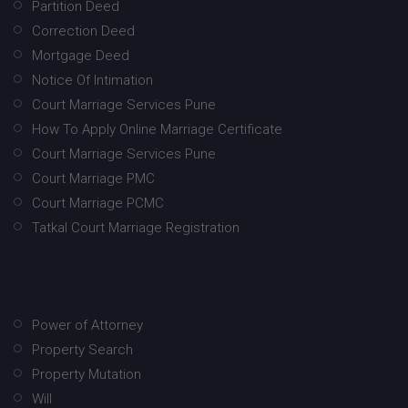
Partition Deed
Correction Deed
Mortgage Deed
Notice Of Intimation
Court Marriage Services Pune
How To Apply Online Marriage Certificate
Court Marriage Services Pune
Court Marriage PMC
Court Marriage PCMC
Tatkal Court Marriage Registration
Power of Attorney
Property Search
Property Mutation
Will