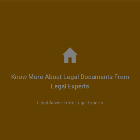
Know More About Legal Documents From
Legal Experts
Legal Advice from Legal Experts