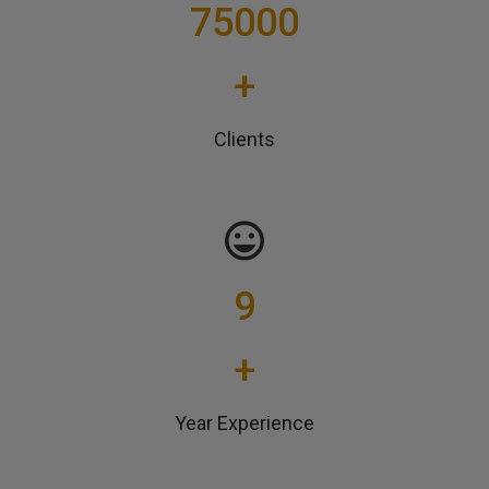
75000
+
Clients
9
+
Year Experience