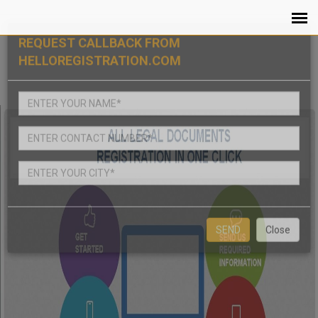
REQUEST CALLBACK FROM
HELLOREGISTRATION.COM
Close