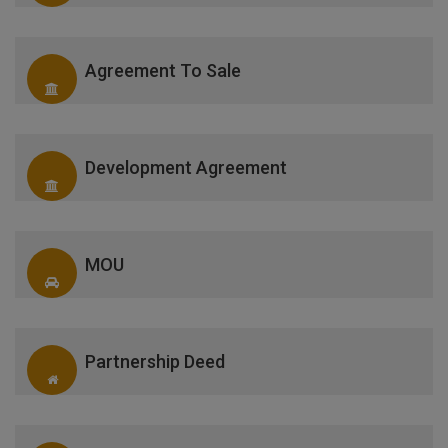
Agreement To Sale
Development Agreement
MOU
Partnership Deed