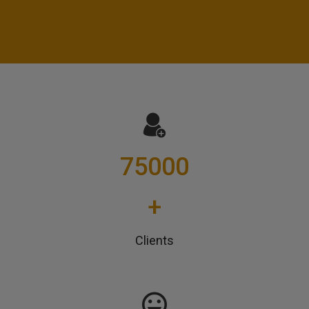
75000
+
Clients