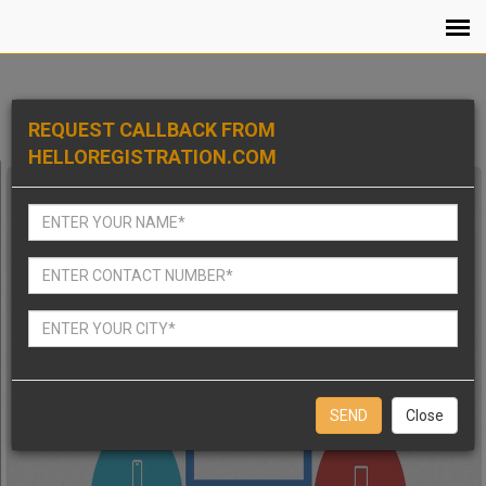
REQUEST CALLBACK FROM
HELLOREGISTRATION.COM
Close