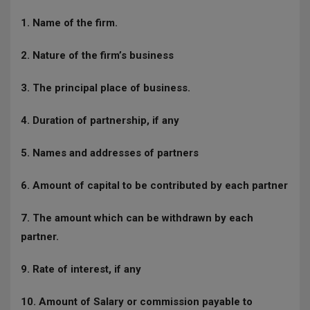
1. Name of the firm.
2. Nature of the firm’s business
3. The principal place of business.
4. Duration of partnership, if any
5. Names and addresses of partners
6. Amount of capital to be contributed by each partner
7. The amount which can be withdrawn by each
partner.
9. Rate of interest, if any
10. Amount of Salary or commission payable to