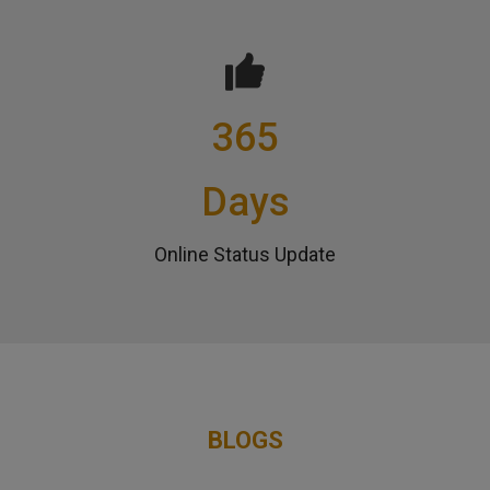
365
Days
Online Status Update
BLOGS