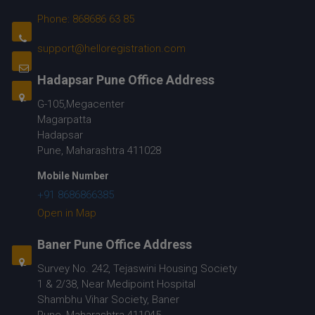
Phone: 868686 63 85
support@helloregistration.com
Hadapsar Pune Office Address
G-105,Megacenter
Magarpatta
Hadapsar
Pune, Maharashtra 411028
Mobile Number
+91 8686866385
Open in Map
Baner Pune Office Address
Survey No. 242, Tejaswini Housing Society
1 & 2/38, Near Medipoint Hospital
Shambhu Vihar Society, Baner
Pune, Maharashtra 411045