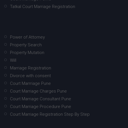
Tatkal Court Marriage Registration
Power of Attorney
Property Search
Property Mutation
Will
Marriage Registration
Divorce with consent
Court Marrriage Pune
Court Marriage Charges Pune
Court Marriage Consultant Pune
Court Marriage Procedure Pune
Court Marriage Registration Step By Step