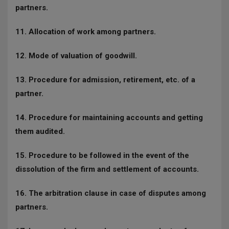
partners.
11. Allocation of work among partners.
12. Mode of valuation of goodwill.
13. Procedure for admission, retirement, etc. of a
partner.
14. Procedure for maintaining accounts and getting
them audited.
15. Procedure to be followed in the event of the
dissolution of the firm and settlement of accounts.
16. The arbitration clause in case of disputes among
partners.