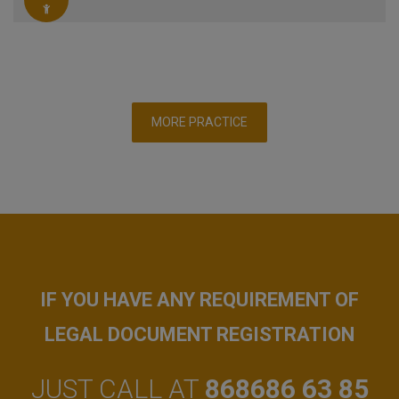
MORE PRACTICE
IF YOU HAVE ANY REQUIREMENT OF
LEGAL DOCUMENT REGISTRATION
JUST CALL AT
868686 63 85