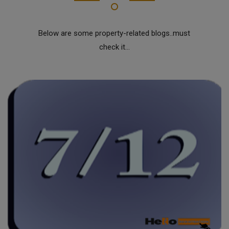
Below are some property-related blogs..must
check it...