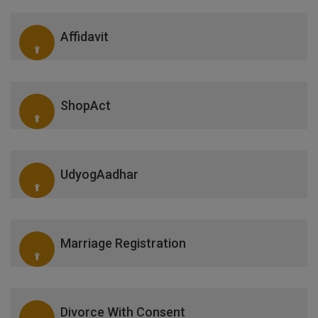
Affidavit
ShopAct
UdyogAadhar
Marriage Registration
Divorce With Consent