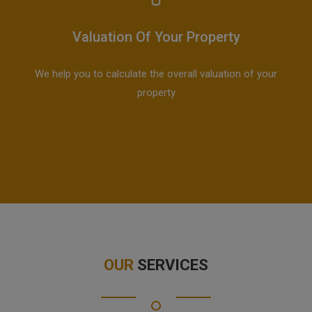
Valuation Of Your Property
We help you to calculate the overall valuation of your
property
OUR
SERVICES