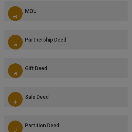
MOU
Partnership Deed
Gift Deed
Sale Deed
Partition Deed