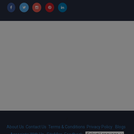
/
About Us
Contact Us
Terms & Conditions
Privacy Policy
Blogs