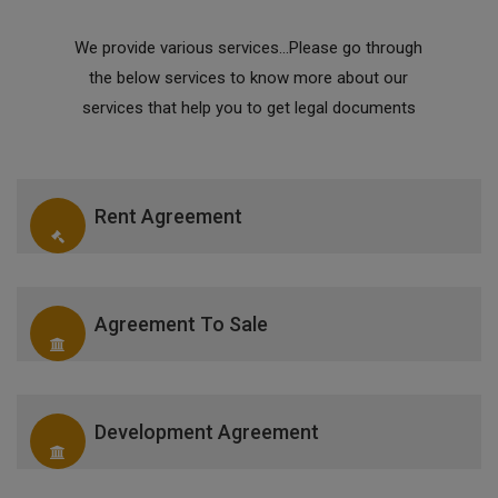
We provide various services...Please go through
the below services to know more about our
services that help you to get legal documents
Rent Agreement
Agreement To Sale
Development Agreement