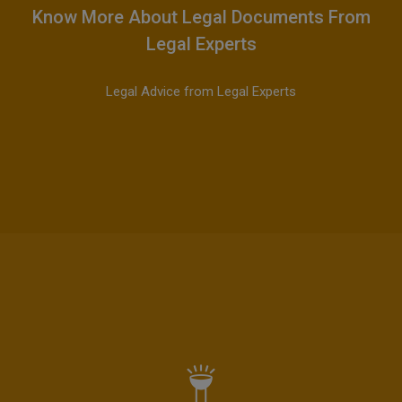
Know More About Legal Documents From
Legal Experts
Legal Advice from Legal Experts