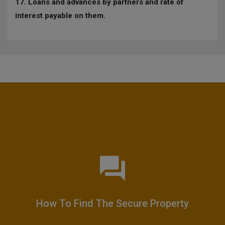
17. Loans and advances by partners and rate of
interest payable on them.
How To Find The Secure Property