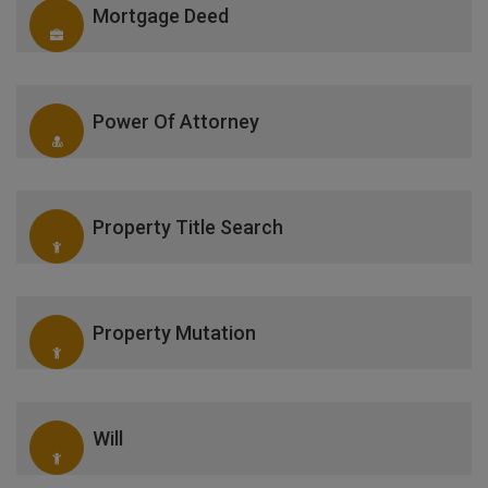
Mortgage Deed
Power Of Attorney
Property Title Search
Property Mutation
Will