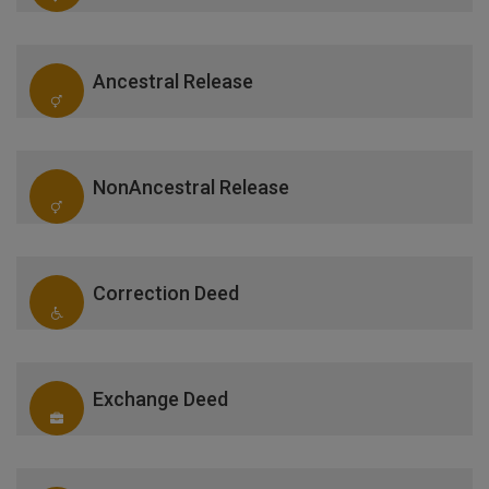
Ancestral Release
NonAncestral Release
Correction Deed
Exchange Deed