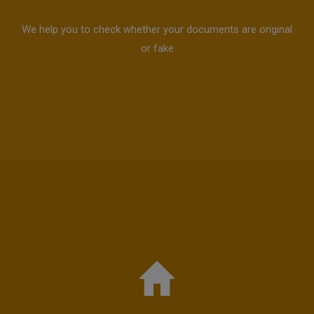
We help you to check whether your documents are original
or fake