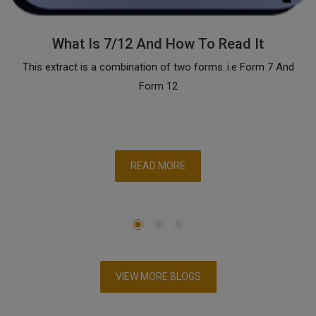
What Is 7/12 And How To Read It
This extract is a combination of two forms..i.e Form 7 And
Form 12
READ MORE
VIEW MORE BLOGS