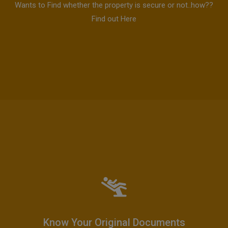
Wants to Find whether the property is secure or not..how??
Find out Here
Know Your Original Documents