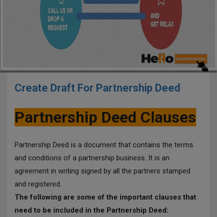
Create Draft For Partnership Deed
Partnership Deed Clauses
Partnership Deed is a document that contains the terms
and conditions of a partnership business. It is an
agreement in writing signed by all the partners stamped
and registered.
The following are some of the important clauses that
need to be included in the Partnership Deed: