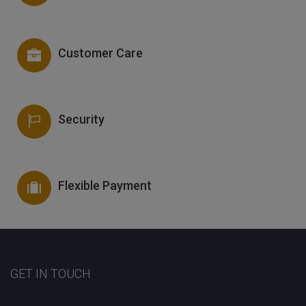
Customer Care
Security
Flexible Payment
GET IN TOUCH