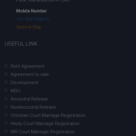
Mobile Number
+91 9067048010
Open in Map
USEFUL LINK
Rent Agreement
Agreement to sale
Development
MOU
Ancestral Release
NonAncestral Release
Christian Court Marriage Registration
Hindu Court Marriage Registration
NRI Court Marriage Registration