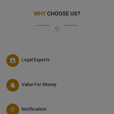
WHY
CHOOSE US?
Legal Experts
Value For Money
Notification