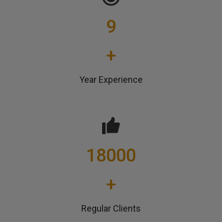
9
+
Year Experience
18000
+
Regular Clients