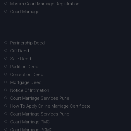
Muslim Court Marriage Registration
Court Marriage
Partnership Deed
Gift Deed
Sale Deed
Partition Deed
Correction Deed
Mortgage Deed
Notice Of Intimation
Court Marriage Services Pune
How To Apply Online Marriage Certificate
Court Marriage Services Pune
Court Marriage PMC
Court Marriage PCMC