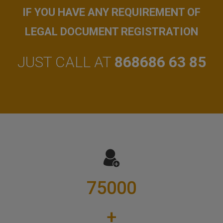
IF YOU HAVE ANY REQUIREMENT OF
LEGAL DOCUMENT REGISTRATION
JUST CALL AT
868686 63 85
75000
+