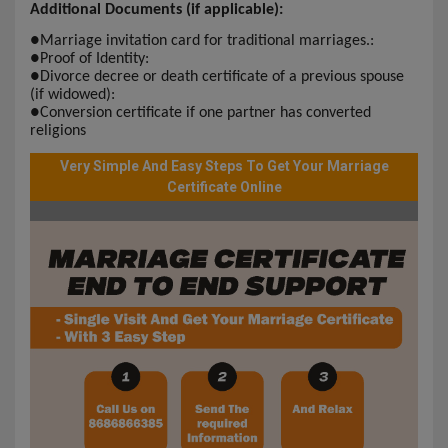
Additional Documents (if applicable):
●
Marriage invitation card for traditional marriages.:
●
Proof of Identity:
●
Divorce decree or death certificate of a previous spouse
(if widowed):
●
Conversion certificate if one partner has converted
religions
Very Simple And Easy Steps To Get Your Marriage
Certificate Online