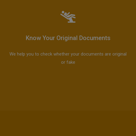
Know Your Original Documents
We help you to check whether your documents are original
or fake