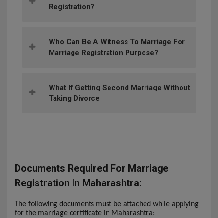
Registration?
Who Can Be A Witness To Marriage For
Marriage Registration Purpose?
What If Getting Second Marriage Without
Taking Divorce
Documents Required For Marriage
Registration In Maharashtra:
The following documents must be attached while applying
for the marriage certificate in Maharashtra: