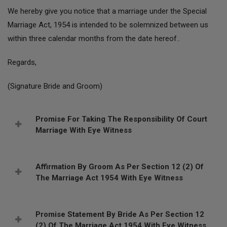
We hereby give you notice that a marriage under the Special
Marriage Act, 1954 is intended to be solemnized between us
within three calendar months from the date hereof..
Regards,
(Signature Bride and Groom)
Promise For Taking The Responsibility Of Court
Marriage With Eye Witness
Affirmation By Groom As Per Section 12 (2) Of
The Marriage Act 1954 With Eye Witness
Promise Statement By Bride As Per Section 12
(2) Of The Marriage Act 1954 With Eye Witness