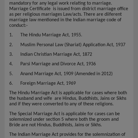
mandatory for any legal work relating to marriage.
Marriage Certificate
is issued from district marriage office
as per religious marriages Law/acts. There are diiferent
marriage law mentioned in the Indian marriage code of
conduct:-
1.
The Hindu Marriage Act, 1955.
2.
Muslim Personal Law (Shariat) Application Act, 1937
3.
Indian Christian Marriage Act, 1872
4.
Parsi Marriage and Divorce Act, 1936
5.
Anand Marriage Act, 1909 (Amended in 2012)
6.
Foreign Marriage Act, 1969
The Hindu Marriage Act is applicable for cases where both
the husband and wife are Hindus, Buddhists, Jains or Sikhs
and if they were converted to any of these religions.
The Special Marriage Act is applicable for cases can be
solemnized under section 5 where both the groom and
Bride are not Hindus, Buddhists, Jains or Sikhs.
The Indian Marriage Act provides for the solemnization of