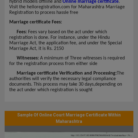
hybrid models offiline and
Online marriage certificate
.
Visit the helloregistration.com for Maharashtra Marriage
Registration to process hassle free
Marriage certificate Fees:
Fees:
Fees vary based on the act under which
registration is done. For instance, under the Hindu
Marriage Act, the application fee, and under the Special
Marriage Act, it is Rs. 2150
Witnesses:
A minimum of Three witnesses is required
for the registration process from either side
Marriage certificate Verification and Processing:
The
authorities will verify the necessary legal compliance
documents. This process may take 30 days,depending on
the act under which registration is sought
Sample Of Online Court Marriage Certificate Within
Maharashtra