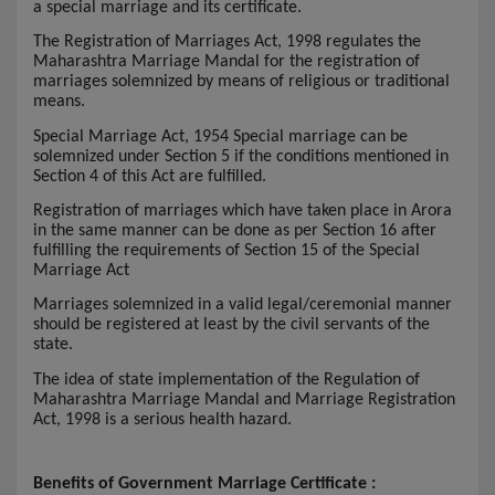
a special marriage and its certificate.
The Registration of Marriages Act, 1998 regulates the
Maharashtra Marriage Mandal for the registration of
marriages solemnized by means of religious or traditional
means.
Special Marriage Act, 1954 Special marriage can be
solemnized under Section 5 if the conditions mentioned in
Section 4 of this Act are fulfilled.
Registration of marriages which have taken place in Arora
in the same manner can be done as per Section 16 after
fulfilling the requirements of Section 15 of the Special
Marriage Act
Marriages solemnized in a valid legal/ceremonial manner
should be registered at least by the civil servants of the
state.
The idea of state implementation of the Regulation of
Maharashtra Marriage Mandal and Marriage Registration
Act, 1998 is a serious health hazard.
Benefits of Government Marriage Certificate :