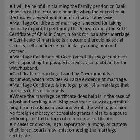
●
It will be helpful in claiming the Family pension or Bank
deposits or Life Insurance benefits when the depositee or
the Insurer dies without a nomination or otherwise.
●
Marriage Certificate of marriage is needed for taking
property in joint,To get family LIC Policy,To apply for Birth
Certificate of Child,In Court,In bank for loan after marriage
●
Certificate of marriage is a document providing social
security, self-confidence particularly among married
women.
●
Marriage Certificate of Government, its usage continues
while appealing for passport service, visa to obtain for the
wife/husband.
●
Certificate of marriage issued by Government is a
document, which provides valuable evidence of marriage.
●
Marriage Certificate is the legal proof of a marriage that
protects rights of humanity
●
Where the marriage certificate does help is in the case of
a husband working and living overseas on a work permit or
long-term residence a visa and wants the wife to join him.
No foreign embassy or consulate grants a visa to a spouse
without proof in the form of a marriage certificate.
●
In cases of divorce, legal separation, alimony, or custody
of children, courts may insist on seeing the marriage
certificate.