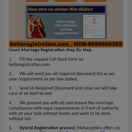
Court Marriage Registration Step By Step
1.
Fill the request Call Back form on
helloregistration.com
2.
We will send you all required document list as per
your requirement as per law stated.
3.
Send Us Required Document and relax we will take
care of all start to end
4.
We present you with all and ensure the marriage
compliances with legal requirements in front of authority
with all your task without hassle and work to be done
without fail.
5.
Hybrid Registration process:
Maharashtra offers an