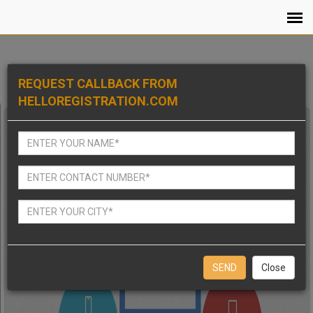
REQUEST CALLBACK FROM
HELLOREGISTRATION.COM
Close