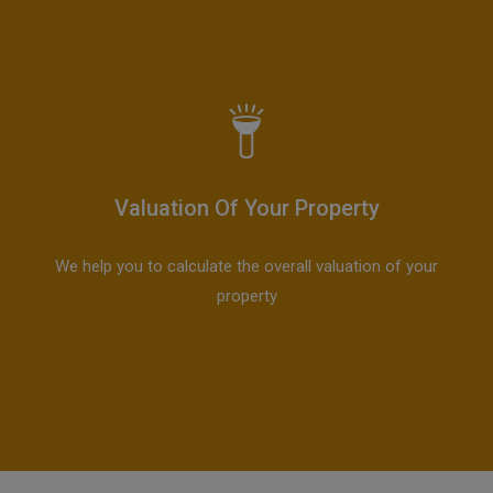
Valuation Of Your Property
We help you to calculate the overall valuation of your
property