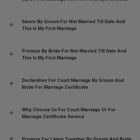
Sworn By Groom For Not Married Till Date And
This Is My First Marriage
Promise By Bride For Not Married Till Date And
This Is My First Marriage
Declaration For Court Marriage By Groom And
Bride For Marriage Certificate
Why Choose Us For Court Marriage Or For
Marriage Certificate Service
Promise For Living Together By Groom And Bride