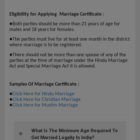
Eligibility for Applying Marriage Certificate :
●
Both parties should be more than 21 years of age for
males and 18 years for females.
●
The parties must live for at least one month in the district
where marriage is to be registered.
●
There should not be more than one spouse of any of the
parties at the time of marriage under the Hindu Marriage
Act and Special Marriage Act it is allowed.
Samples Of Marriage Certificate :
●
Click Here for Hindu Marriage
●
Click Here for Christian Marriage
●
Click Here for Muslim Marriage
What Is The Minimum Age Required To
Get Married Legally In India?