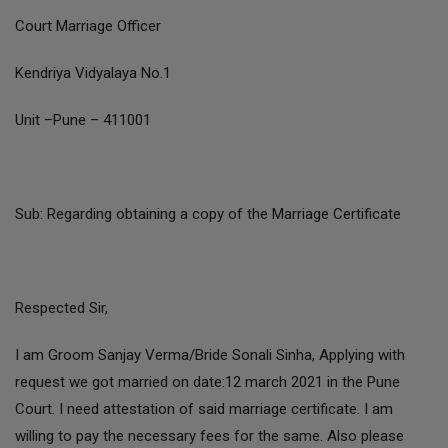
Court Marriage Officer
Kendriya Vidyalaya No.1
Unit –Pune – 411001
Sub: Regarding obtaining a copy of the Marriage Certificate
Respected Sir,
I am Groom Sanjay Verma/Bride Sonali Sinha, Applying with
request we got married on date:12 march 2021 in the Pune
Court. I need attestation of said marriage certificate. I am
willing to pay the necessary fees for the same. Also please