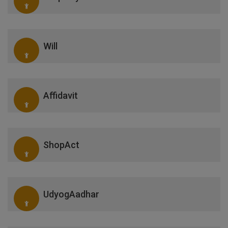
Will
Affidavit
ShopAct
UdyogAadhar