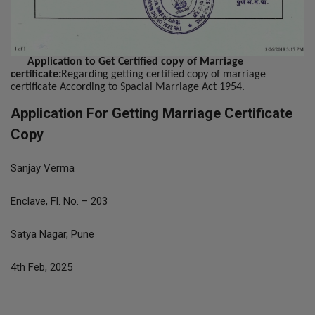
Application to Get Certified copy of Marriage
certificate:
Regarding getting certified copy of marriage
certificate According to Spacial Marriage Act 1954.
Application For Getting Marriage Certificate
Copy
Sanjay Verma
Enclave, Fl. No. – 203
Satya Nagar, Pune
4th Feb, 2025