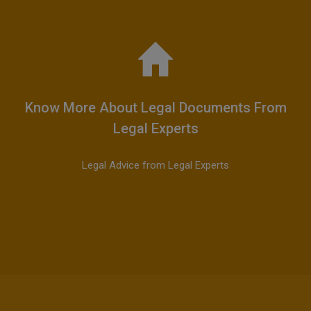
Know More About Legal Documents From
Legal Experts
Legal Advice from Legal Experts