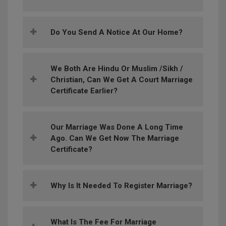
Do You Send A Notice At Our Home?
We Both Are Hindu Or Muslim /Sikh /
Christian, Can We Get A Court Marriage
Certificate Earlier?
Our Marriage Was Done A Long Time
Ago. Can We Get Now The Marriage
Certificate?
Why Is It Needed To Register Marriage?
What Is The Fee For Marriage