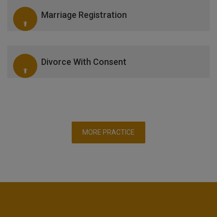
Marriage Registration
Divorce With Consent
MORE PRACTICE