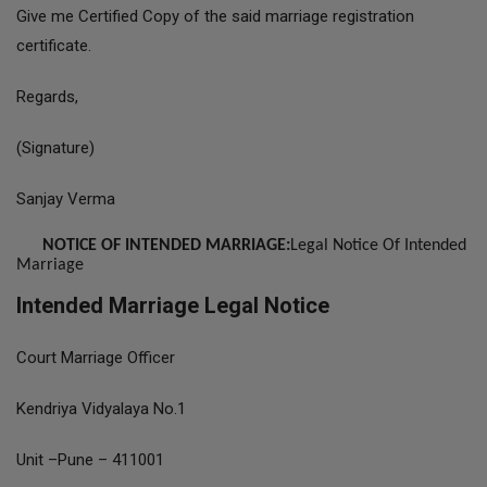
Give me Certified Copy of the said marriage registration
certificate.
Regards,
(Signature)
Sanjay Verma
NOTICE OF INTENDED MARRIAGE:
Legal Notice Of Intended
Marriage
Intended Marriage Legal Notice
Court Marriage Officer
Kendriya Vidyalaya No.1
Unit –Pune – 411001