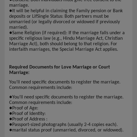
marriage.
●
It will be helpful in claiming the Family pension or Bank
deposits or LifSingle Status: Both partners must be
unmarried (or legally divorced or widowed if previously
married).
●
Same Religion (if required): If the marriage falls under a
specific religious law (e.g., Hindu Marriage Act, Christian
Marriage Act), both should belong to that religion. For
interfaith marriages, the Special Marriage Act applies.
Required Documents for Love Marriage or Court
Marriage:
You’ll need specific documents to register the marriage.
Common requirements include:
●
You’ll need specific documents to register the marriage.
Common requirements include:
●
Proof of Age:
●
Proof of Identity:
●
Proof of Address :
●
Passport-sized photographs (usually 2-4 copies each).
●
marital status proof (unmarried, divorced, or widowed).