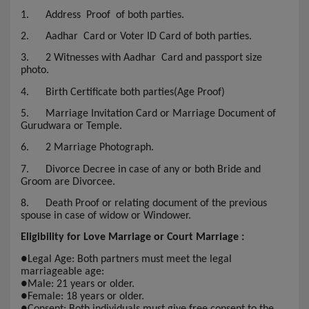
1.
Address Proof of both parties.
2.
Aadhar Card or Voter ID Card of both parties.
3.
2 Witnesses with Aadhar Card and passport size
photo.
4.
Birth Certificate both parties(Age Proof)
5.
Marriage Invitation Card or Marriage Document of
Gurudwara or Temple.
6.
2 Marriage Photograph.
7.
Divorce Decree in case of any or both Bride and
Groom are Divorcee.
8.
Death Proof or relating document of the previous
spouse in case of widow or Windower.
Eligibility for Love Marriage or Court Marriage :
●
Legal Age: Both partners must meet the legal
marriageable age:
●
Male: 21 years or older.
●
Female: 18 years or older.
●
Consent: Both individuals must give free consent to the