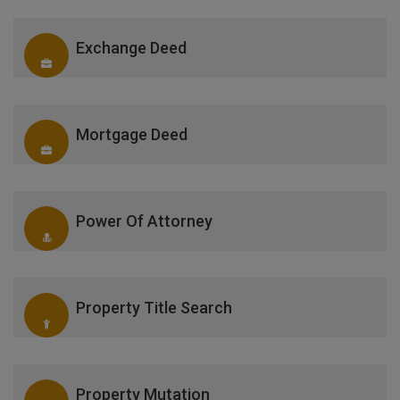
Exchange Deed
Mortgage Deed
Power Of Attorney
Property Title Search
Property Mutation