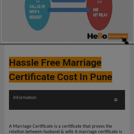
Hassle Free Marriage
Certificate Cost In Pune
Information
A Marriage Certificate is a certificate that proves the
relation between husband & wife A marriage certificate is