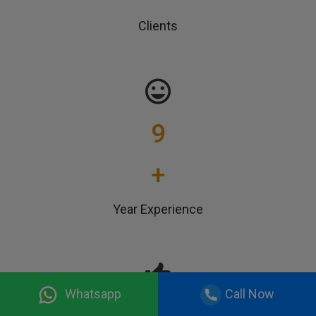
Clients
9
+
Year Experience
Whatsapp
Call Now