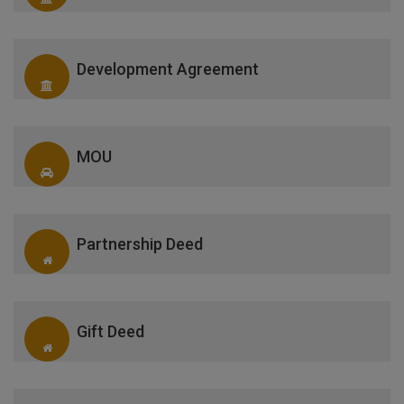
Development Agreement
MOU
Partnership Deed
Gift Deed