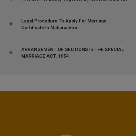
Legal Procedure To Apply For Marriage
Certificate In Maharashtra
ARRANGEMENT OF SECTIONS In THE SPECIAL
MARRIAGE ACT, 1954