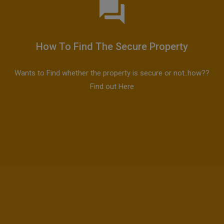
How To Find The Secure Property
Wants to Find whether the property is secure or not..how??
Find out Here