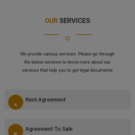
OUR
SERVICES
We provide various services...Please go through
the below services to know more about our
services that help you to get legal documents
Rent Agreement
Agreement To Sale