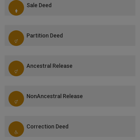
Sale Deed
Partition Deed
Ancestral Release
NonAncestral Release
Correction Deed