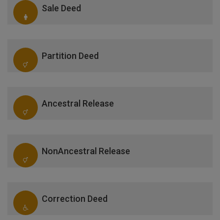
Sale Deed
Partition Deed
Ancestral Release
NonAncestral Release
Correction Deed