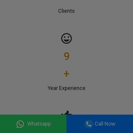
Clients
9
+
Year Experience
Whatsapp
Call Now