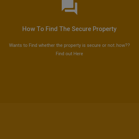
How To Find The Secure Property
Wants to Find whether the property is secure or not..how??
Find out Here