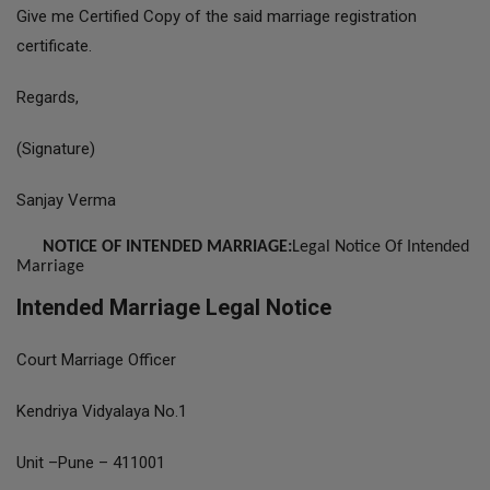
Give me Certified Copy of the said marriage registration
certificate.
Regards,
(Signature)
Sanjay Verma
NOTICE OF INTENDED MARRIAGE:
Legal Notice Of Intended
Marriage
Intended Marriage Legal Notice
Court Marriage Officer
Kendriya Vidyalaya No.1
Unit –Pune – 411001