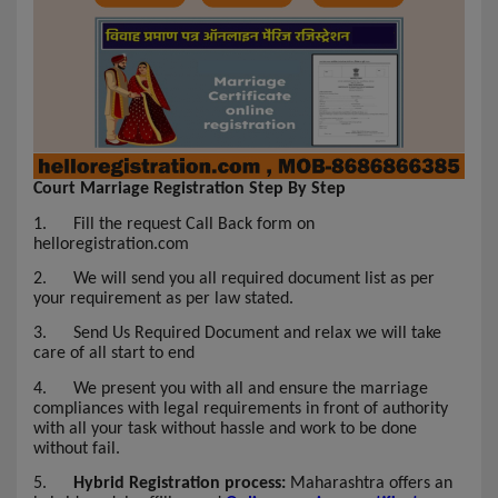
Court Marriage Registration Step By Step
1.
Fill the request Call Back form on
helloregistration.com
2.
We will send you all required document list as per
your requirement as per law stated.
3.
Send Us Required Document and relax we will take
care of all start to end
4.
We present you with all and ensure the marriage
compliances with legal requirements in front of authority
with all your task without hassle and work to be done
without fail.
5.
Hybrid Registration process:
Maharashtra offers an