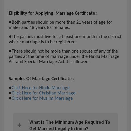
Eligibility for Applying Marriage Certificate :
●
Both parties should be more than 21 years of age for
males and 18 years for females.
●
The parties must live for at least one month in the district
where marriage is to be registered.
●
There should not be more than one spouse of any of the
parties at the time of marriage under the Hindu Marriage
Act and Special Marriage Act it is allowed.
Samples Of Marriage Certificate :
●
Click Here for Hindu Marriage
●
Click Here for Christian Marriage
●
Click Here for Muslim Marriage
What Is The Minimum Age Required To
Get Married Legally In India?