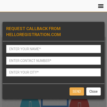
REQUEST CALLBACK FROM
HELLOREGISTRATION.COM
Close