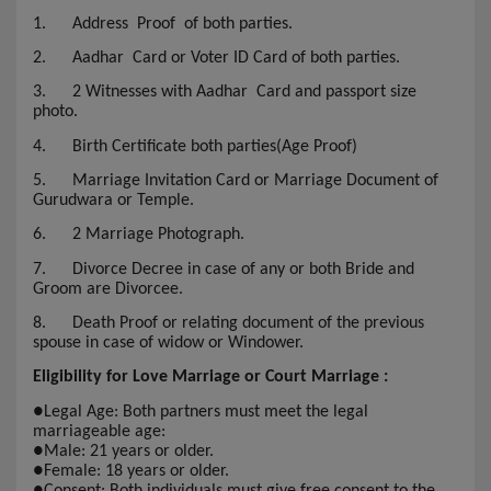
1.
Address Proof of both parties.
2.
Aadhar Card or Voter ID Card of both parties.
3.
2 Witnesses with Aadhar Card and passport size
photo.
4.
Birth Certificate both parties(Age Proof)
5.
Marriage Invitation Card or Marriage Document of
Gurudwara or Temple.
6.
2 Marriage Photograph.
7.
Divorce Decree in case of any or both Bride and
Groom are Divorcee.
8.
Death Proof or relating document of the previous
spouse in case of widow or Windower.
Eligibility for Love Marriage or Court Marriage :
●
Legal Age: Both partners must meet the legal
marriageable age:
●
Male: 21 years or older.
●
Female: 18 years or older.
●
Consent: Both individuals must give free consent to the