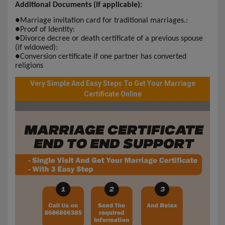
Additional Documents (if applicable):
●
Marriage invitation card for traditional marriages.:
●
Proof of Identity:
●
Divorce decree or death certificate of a previous spouse
(if widowed):
●
Conversion certificate if one partner has converted
religions
Very Simple And Easy Steps To Get Your Marriage
Certificate Online