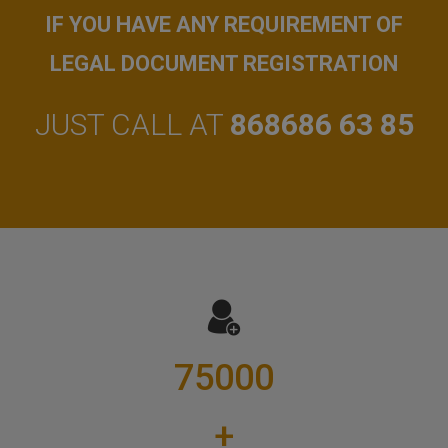
IF YOU HAVE ANY REQUIREMENT OF
LEGAL DOCUMENT REGISTRATION
JUST CALL AT
868686 63 85
75000
+