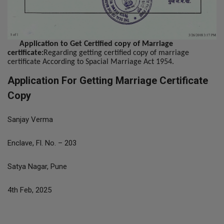
Application to Get Certified copy of Marriage
certificate:
Regarding getting certified copy of marriage
certificate According to Spacial Marriage Act 1954.
Application For Getting Marriage Certificate
Copy
Sanjay Verma
Enclave, Fl. No. – 203
Satya Nagar, Pune
4th Feb, 2025