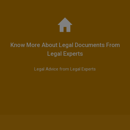
Know More About Legal Documents From
Legal Experts
Legal Advice from Legal Experts