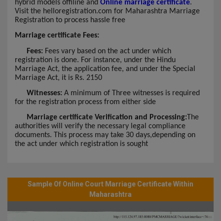
hybrid models offiline and
Online marriage certificate
.
Visit the helloregistration.com for Maharashtra Marriage
Registration to process hassle free
Marriage certificate Fees:
Fees:
Fees vary based on the act under which
registration is done. For instance, under the Hindu
Marriage Act, the application fee, and under the Special
Marriage Act, it is Rs. 2150
Witnesses:
A minimum of Three witnesses is required
for the registration process from either side
Marriage certificate Verification and Processing:
The
authorities will verify the necessary legal compliance
documents. This process may take 30 days,depending on
the act under which registration is sought
Sample Of Online Court Marriage Certificate Within
Maharashtra