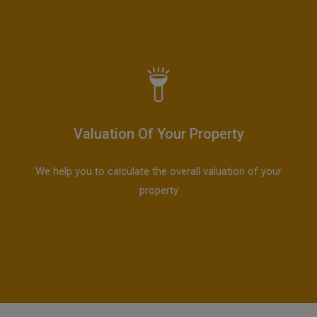
Valuation Of Your Property
We help you to calculate the overall valuation of your
property