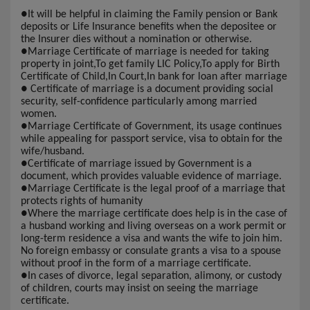
●
It will be helpful in claiming the Family pension or Bank
deposits or Life Insurance benefits when the depositee or
the Insurer dies without a nomination or otherwise.
●
Marriage Certificate of marriage is needed for taking
property in joint,To get family LIC Policy,To apply for Birth
Certificate of Child,In Court,In bank for loan after marriage
●
Certificate of marriage is a document providing social
security, self-confidence particularly among married
women.
●
Marriage Certificate of Government, its usage continues
while appealing for passport service, visa to obtain for the
wife/husband.
●
Certificate of marriage issued by Government is a
document, which provides valuable evidence of marriage.
●
Marriage Certificate is the legal proof of a marriage that
protects rights of humanity
●
Where the marriage certificate does help is in the case of
a husband working and living overseas on a work permit or
long-term residence a visa and wants the wife to join him.
No foreign embassy or consulate grants a visa to a spouse
without proof in the form of a marriage certificate.
●
In cases of divorce, legal separation, alimony, or custody
of children, courts may insist on seeing the marriage
certificate.