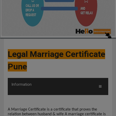
Legal Marriage Certificate
Pune
Information
A Marriage Certificate is a certificate that proves the
relation between husband & wife A marriage certificate is