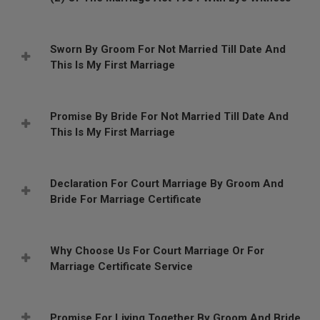
Sworn By Groom For Not Married Till Date And
This Is My First Marriage
Promise By Bride For Not Married Till Date And
This Is My First Marriage
Declaration For Court Marriage By Groom And
Bride For Marriage Certificate
Why Choose Us For Court Marriage Or For
Marriage Certificate Service
Promise For Living Together By Groom And Bride