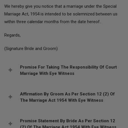
We hereby give you notice that a marriage under the Special
Marriage Act, 1954 is intended to be solemnized between us
within three calendar months from the date hereof..
Regards,
(Signature Bride and Groom)
Promise For Taking The Responsibility Of Court
Marriage With Eye Witness
Affirmation By Groom As Per Section 12 (2) Of
The Marriage Act 1954 With Eye Witness
Promise Statement By Bride As Per Section 12
(2) Of The Marriage Act 1954 With Eye Witness