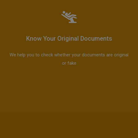
Know Your Original Documents
We help you to check whether your documents are original
or fake