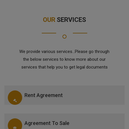
OUR
SERVICES
We provide various services...Please go through
the below services to know more about our
services that help you to get legal documents
Rent Agreement
Agreement To Sale