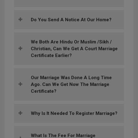
Do You Send A Notice At Our Home?
We Both Are Hindu Or Muslim /Sikh /
Christian, Can We Get A Court Marriage
Certificate Earlier?
Our Marriage Was Done A Long Time
Ago. Can We Get Now The Marriage
Certificate?
Why Is It Needed To Register Marriage?
What Is The Fee For Marriage