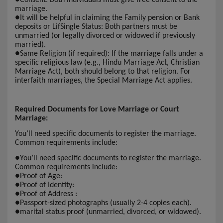
marriage.
●
It will be helpful in claiming the Family pension or Bank
deposits or LifSingle Status: Both partners must be
unmarried (or legally divorced or widowed if previously
married).
●
Same Religion (if required): If the marriage falls under a
specific religious law (e.g., Hindu Marriage Act, Christian
Marriage Act), both should belong to that religion. For
interfaith marriages, the Special Marriage Act applies.
Required Documents for Love Marriage or Court
Marriage:
You’ll need specific documents to register the marriage.
Common requirements include:
●
You’ll need specific documents to register the marriage.
Common requirements include:
●
Proof of Age:
●
Proof of Identity:
●
Proof of Address :
●
Passport-sized photographs (usually 2-4 copies each).
●
marital status proof (unmarried, divorced, or widowed).