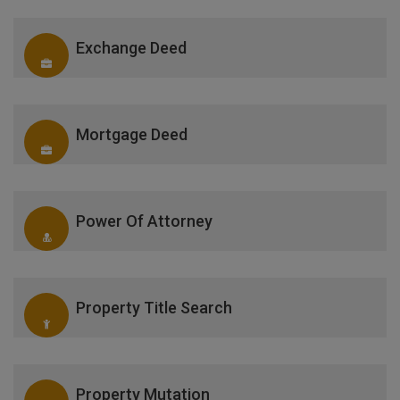
Exchange Deed
Mortgage Deed
Power Of Attorney
Property Title Search
Property Mutation