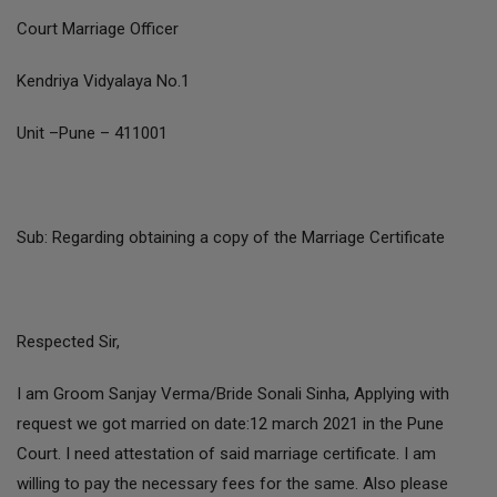
Court Marriage Officer
Kendriya Vidyalaya No.1
Unit –Pune – 411001
Sub: Regarding obtaining a copy of the Marriage Certificate
Respected Sir,
I am Groom Sanjay Verma/Bride Sonali Sinha, Applying with
request we got married on date:12 march 2021 in the Pune
Court. I need attestation of said marriage certificate. I am
willing to pay the necessary fees for the same. Also please