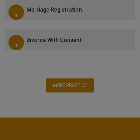
Marriage Registration
Divorce With Consent
MORE PRACTICE