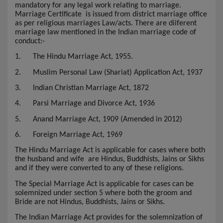
mandatory for any legal work relating to marriage.
Marriage Certificate
is issued from district marriage office
as per religious marriages Law/acts. There are diiferent
marriage law mentioned in the Indian marriage code of
conduct:-
1.
The Hindu Marriage Act, 1955.
2.
Muslim Personal Law (Shariat) Application Act, 1937
3.
Indian Christian Marriage Act, 1872
4.
Parsi Marriage and Divorce Act, 1936
5.
Anand Marriage Act, 1909 (Amended in 2012)
6.
Foreign Marriage Act, 1969
The Hindu Marriage Act is applicable for cases where both
the husband and wife are Hindus, Buddhists, Jains or Sikhs
and if they were converted to any of these religions.
The Special Marriage Act is applicable for cases can be
solemnized under section 5 where both the groom and
Bride are not Hindus, Buddhists, Jains or Sikhs.
The Indian Marriage Act provides for the solemnization of