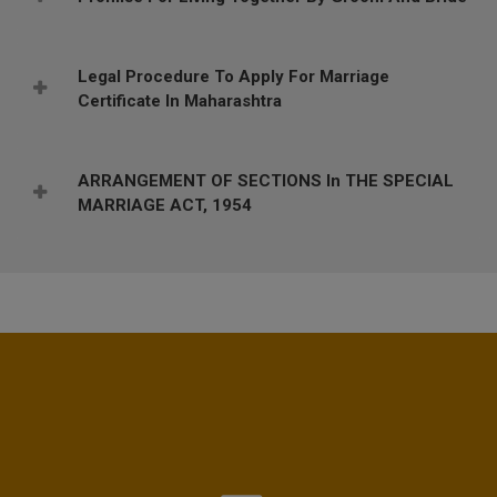
Legal Procedure To Apply For Marriage
Certificate In Maharashtra
ARRANGEMENT OF SECTIONS In THE SPECIAL
MARRIAGE ACT, 1954