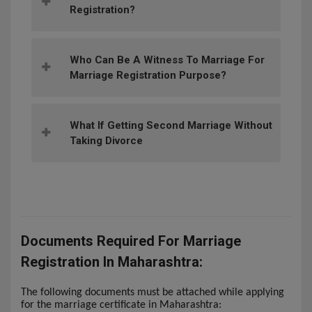
Registration?
Who Can Be A Witness To Marriage For
Marriage Registration Purpose?
What If Getting Second Marriage Without
Taking Divorce
Documents Required For Marriage
Registration In Maharashtra:
The following documents must be attached while applying
for the marriage certificate in Maharashtra: