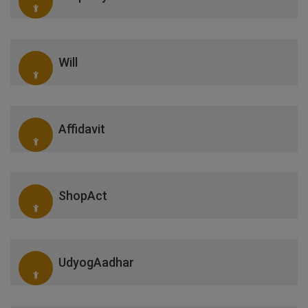
Will
Affidavit
ShopAct
UdyogAadhar