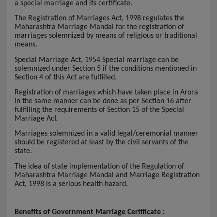
a special marriage and its certificate.
The Registration of Marriages Act, 1998 regulates the
Maharashtra Marriage Mandal for the registration of
marriages solemnized by means of religious or traditional
means.
Special Marriage Act, 1954 Special marriage can be
solemnized under Section 5 if the conditions mentioned in
Section 4 of this Act are fulfilled.
Registration of marriages which have taken place in Arora
in the same manner can be done as per Section 16 after
fulfilling the requirements of Section 15 of the Special
Marriage Act
Marriages solemnized in a valid legal/ceremonial manner
should be registered at least by the civil servants of the
state.
The idea of state implementation of the Regulation of
Maharashtra Marriage Mandal and Marriage Registration
Act, 1998 is a serious health hazard.
Benefits of Government Marriage Certificate :