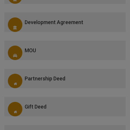
Development Agreement
MOU
Partnership Deed
Gift Deed