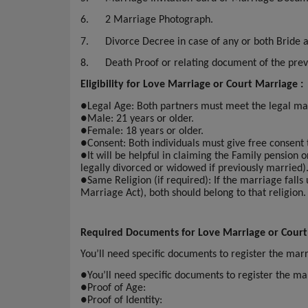
6.
2 Marriage Photograph.
7.
Divorce Decree in case of any or both Bride
8.
Death Proof or relating document of the pre
Eligibility for Love Marriage or Court Marriage :
●
Legal Age: Both partners must meet the legal ma
●
Male: 21 years or older.
●
Female: 18 years or older.
●
Consent: Both individuals must give free consent
●
It will be helpful in claiming the Family pension 
legally divorced or widowed if previously married)
●
Same Religion (if required): If the marriage falls
Marriage Act), both should belong to that religion.
Required Documents for Love Marriage or Court
You’ll need specific documents to register the ma
●
You’ll need specific documents to register the 
●
Proof of Age:
●
Proof of Identity: