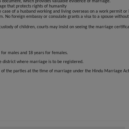
 a document, which provides valuable evidence of marriage.
age that protects rights of humanity
he case of a husband working and living overseas on a work permit or 
im. No foreign embassy or consulate grants a visa to a spouse without
 custody of children, courts may insist on seeing the marriage certific
 for males and 18 years for females.
e district where marriage is to be registered.
 of the parties at the time of marriage under the Hindu Marriage Ac