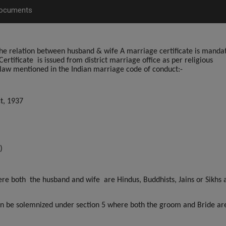
Documents
s the relation between husband & wife A marriage certificate is manda
ertificate
is issued from district marriage office as per religious
law mentioned in the Indian marriage code of conduct:-
t, 1937
)
re both the husband and wife are Hindus, Buddhists, Jains or Sikhs a
can be solemnized under section 5 where both the groom and Bride ar