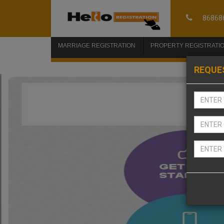
86868
MARRIAGE REGISTRATION
PROPERTY REGISTRATI
REQUE