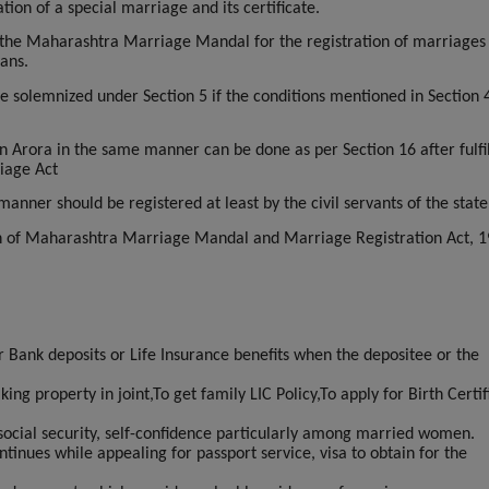
ion of a special marriage and its certificate.
 the Maharashtra Marriage Mandal for the registration of marriages
ans.
 solemnized under Section 5 if the conditions mentioned in Section 
n Arora in the same manner can be done as per Section 16 after fulfil
riage Act
nner should be registered at least by the civil servants of the state
on of Maharashtra Marriage Mandal and Marriage Registration Act, 1
or Bank deposits or Life Insurance benefits when the depositee or the
ng property in joint,To get family LIC Policy,To apply for Birth Certif
social security, self-confidence particularly among married women.
tinues while appealing for passport service, visa to obtain for the