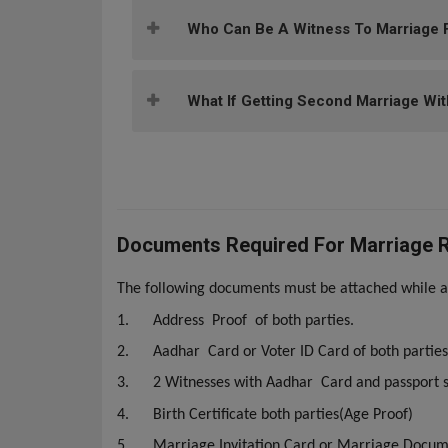
Who Can Be A Witness To Marriage F
What If Getting Second Marriage Wit
Documents Required For Marriage Re
The following documents must be attached while ap
1.
Address Proof of both parties.
2.
Aadhar Card or Voter ID Card of both parties
3.
2 Witnesses with Aadhar Card and passport s
4.
Birth Certificate both parties(Age Proof)
5.
Marriage Invitation Card or Marriage Docu