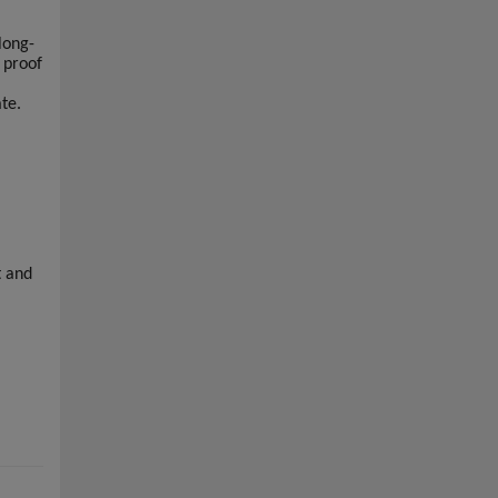
long-
 proof
ate.
t and