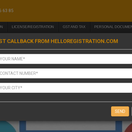
6 63 85
ON
LICENSE/REGISTRATION
GST AND TAX
PERSONAL DOCUME
ST CALLBACK FROM HELLOREGISTRATION.COM