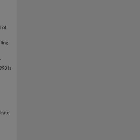
4 of
ling
.
998 is
icate