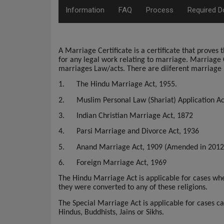
Information
FAQ
Process
Required 
A Marriage Certificate is a certificate that prove
for any legal work relating to marriage.
Marriage C
marriages Law/acts. There are diiferent marriage 
1.
The Hindu Marriage Act, 1955.
2.
Muslim Personal Law (Shariat) Application Ac
3.
Indian Christian Marriage Act, 1872
4.
Parsi Marriage and Divorce Act, 1936
5.
Anand Marriage Act, 1909 (Amended in 2012
6.
Foreign Marriage Act, 1969
The Hindu Marriage Act is applicable for cases whe
they were converted to any of these religions.
The Special Marriage Act is applicable for cases 
Hindus, Buddhists, Jains or Sikhs.