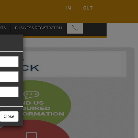
IN
OUT
📞
NTS
BUSINESS REGISTRATION
Close