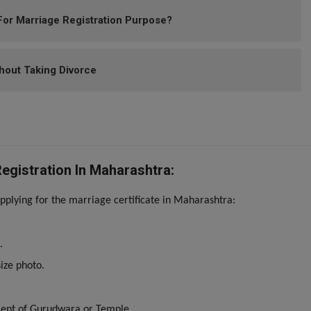
or Marriage Registration Purpose?
hout Taking Divorce
gistration In Maharashtra:
plying for the marriage certificate in Maharashtra:
.
ize photo.
ment of Gurudwara or Temple.