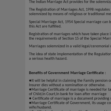
The Indian Marriage Act provides for the solemnizat
The Registration of Marriages Act, 1998 regulates
solemnized by means of religious or traditional me
Special Marriage Act, 1954 Special marriage can be
this Act are fulfilled.
Registration of marriages which have taken place i
the requirements of Section 15 of the Special Mar
Marriages solemnized in a valid legal/ceremonial ma
The idea of state implementation of the Regulati
a serious health hazard.
Benefits of Government Marriage Certificate :
●
It will be helpful in claiming the Family pension 
Insurer dies without a nomination or otherwise.
●
Marriage Certificate of marriage is needed for taki
of Child,In Court,In bank for loan after marriage
●
Certificate of marriage is a document providing 
●
Marriage Certificate of Government, its usage con
wife/husband.