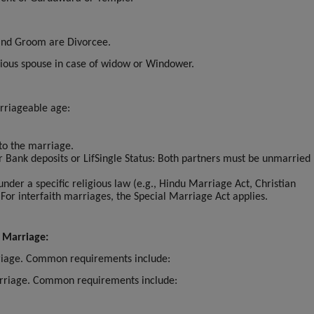
 and Groom are Divorcee.
vious spouse in case of widow or Windower.
rriageable age:
 to the marriage.
or Bank deposits or LifSingle Status: Both partners must be unmarried 
.
 under a specific religious law (e.g., Hindu Marriage Act, Christian
 For interfaith marriages, the Special Marriage Act applies.
 Marriage:
rriage. Common requirements include:
marriage. Common requirements include: