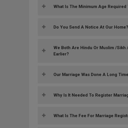
What Is The Minimum Age Required To
Do You Send A Notice At Our Home
We Both Are Hindu Or Muslim /Sikh /
Earlier?
Our Marriage Was Done A Long Time
Why Is It Needed To Register Marria
What Is The Fee For Marriage Regist