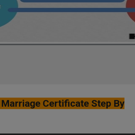
Marriage Certificate Step By