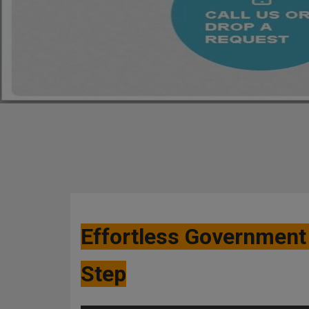
Effortless Government 
Step