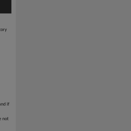
tory
nd if
e not