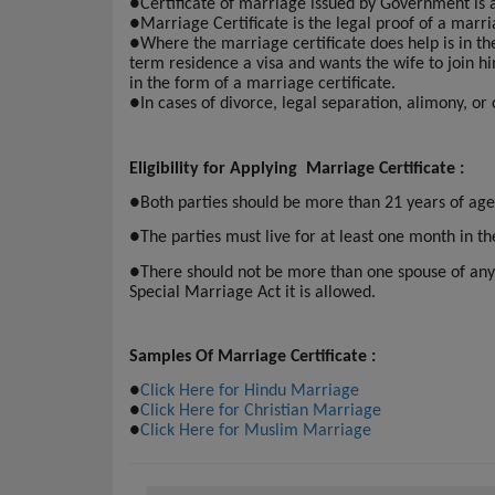
●
Certificate of marriage issued by Government is
●
Marriage Certificate is the legal proof of a marri
●
Where the marriage certificate does help is in t
term residence a visa and wants the wife to join h
in the form of a marriage certificate.
●
In cases of divorce, legal separation, alimony, or
Eligibility for Applying Marriage Certificate :
●
Both parties should be more than 21 years of age
●
The parties must live for at least one month in th
●
There should not be more than one spouse of any
Special Marriage Act it is allowed.
Samples Of Marriage Certificate :
●
Click Here for Hindu Marriage
●
Click Here for Christian Marriage
●
Click Here for Muslim Marriage