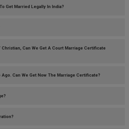
 Get Married Legally In India?
?
 Christian, Can We Get A Court Marriage Certificate
 Ago. Can We Get Now The Marriage Certificate?
ge?
ration?