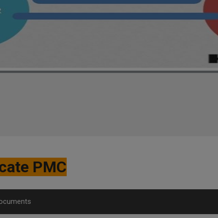
ficate PMC
Documents