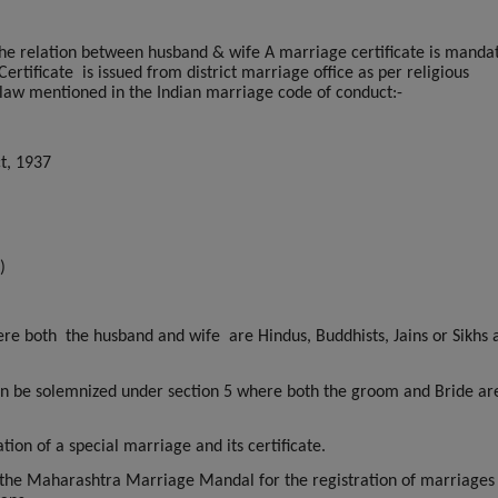
s the relation between husband & wife A marriage certificate is manda
ertificate
is issued from district marriage office as per religious
law mentioned in the Indian marriage code of conduct:-
t, 1937
)
re both the husband and wife are Hindus, Buddhists, Jains or Sikhs a
can be solemnized under section 5 where both the groom and Bride ar
ion of a special marriage and its certificate.
 the Maharashtra Marriage Mandal for the registration of marriages