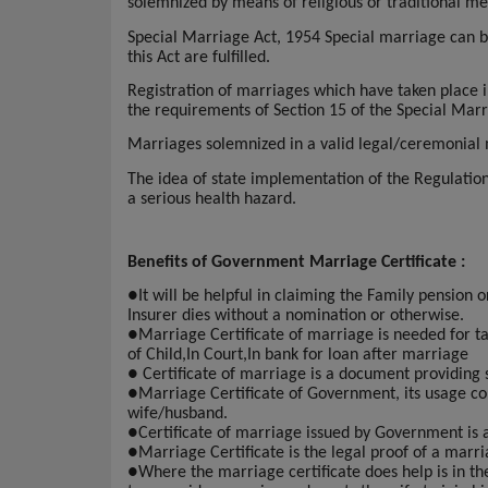
solemnized by means of religious or traditional me
Special Marriage Act, 1954 Special marriage can be
this Act are fulfilled.
Registration of marriages which have taken place i
the requirements of Section 15 of the Special Mar
Marriages solemnized in a valid legal/ceremonial ma
The idea of state implementation of the Regulati
a serious health hazard.
Benefits of Government Marriage Certificate :
●
It will be helpful in claiming the Family pension 
Insurer dies without a nomination or otherwise.
●
Marriage Certificate of marriage is needed for taki
of Child,In Court,In bank for loan after marriage
●
Certificate of marriage is a document providing 
●
Marriage Certificate of Government, its usage con
wife/husband.
●
Certificate of marriage issued by Government is
●
Marriage Certificate is the legal proof of a marri
●
Where the marriage certificate does help is in t