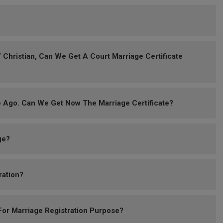
?
 Christian, Can We Get A Court Marriage Certificate
 Ago. Can We Get Now The Marriage Certificate?
ge?
ration?
or Marriage Registration Purpose?