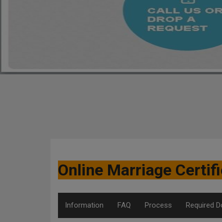
Online Marriage Certi
Information
FAQ
Process
Required 