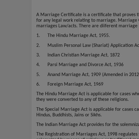
A Marriage Certificate is a certificate that prove
for any legal work relating to marriage.
Marriage C
marriages Law/acts. There are diiferent marriage 
1.
The Hindu Marriage Act, 1955.
2.
Muslim Personal Law (Shariat) Application Ac
3.
Indian Christian Marriage Act, 1872
4.
Parsi Marriage and Divorce Act, 1936
5.
Anand Marriage Act, 1909 (Amended in 2012
6.
Foreign Marriage Act, 1969
The Hindu Marriage Act is applicable for cases whe
they were converted to any of these religions.
The Special Marriage Act is applicable for cases 
Hindus, Buddhists, Jains or Sikhs.
The Indian Marriage Act provides for the solemnizat
The Registration of Marriages Act, 1998 regulates