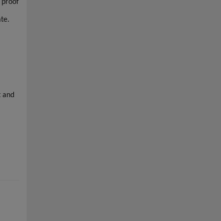
 proof
ate.
t and