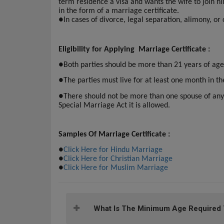
term residence a visa and wants the wife to join h
in the form of a marriage certificate.
●
In cases of divorce, legal separation, alimony, or
Eligibility for Applying Marriage Certificate :
●
Both parties should be more than 21 years of age
●
The parties must live for at least one month in th
●
There should not be more than one spouse of any
Special Marriage Act it is allowed.
Samples Of Marriage Certificate :
●
Click Here for Hindu Marriage
●
Click Here for Christian Marriage
●
Click Here for Muslim Marriage
What Is The Minimum Age Required To