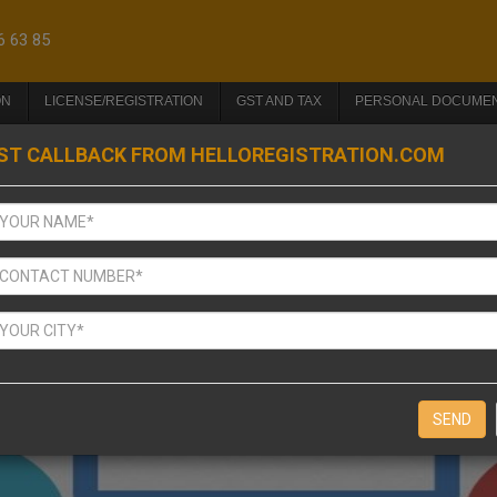
6 63 85
ON
LICENSE/REGISTRATION
GST AND TAX
PERSONAL DOCUME
ST CALLBACK FROM HELLOREGISTRATION.COM