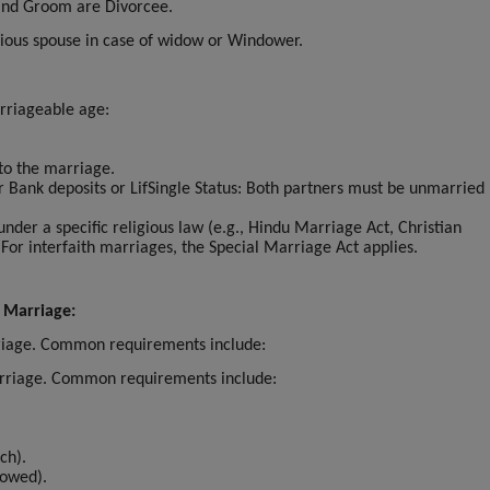
 and Groom are Divorcee.
vious spouse in case of widow or Windower.
rriageable age:
 to the marriage.
or Bank deposits or LifSingle Status: Both partners must be unmarried 
.
 under a specific religious law (e.g., Hindu Marriage Act, Christian
 For interfaith marriages, the Special Marriage Act applies.
 Marriage:
rriage. Common requirements include:
marriage. Common requirements include:
ch).
dowed).