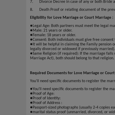
7.
Divorce Decree in case of any or both Bride
8.
Death Proof or relating document of the pre
Eligibility for Love Marriage or Court Marriage :
●
Legal Age: Both partners must meet the legal ma
●
Male: 21 years or older.
●
Female: 18 years or older.
●
Consent: Both individuals must give free consent
●
It will be helpful in claiming the Family pension 
legally divorced or widowed if previously married)
●
Same Religion (if required): If the marriage falls
Marriage Act), both should belong to that religion.
Required Documents for Love Marriage or Court
You’ll need specific documents to register the ma
●
You’ll need specific documents to register the 
●
Proof of Age:
●
Proof of Identity:
●
Proof of Address :
●
Passport-sized photographs (usually 2-4 copies ea
●
marital status proof (unmarried, divorced, or wi