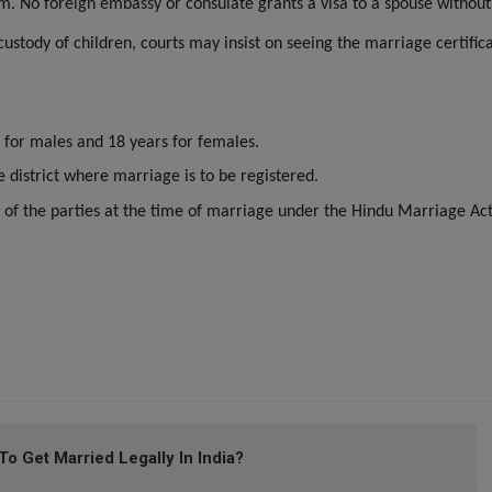
im. No foreign embassy or consulate grants a visa to a spouse without
 custody of children, courts may insist on seeing the marriage certific
 for males and 18 years for females.
e district where marriage is to be registered.
 of the parties at the time of marriage under the Hindu Marriage Ac
 Get Married Legally In India?