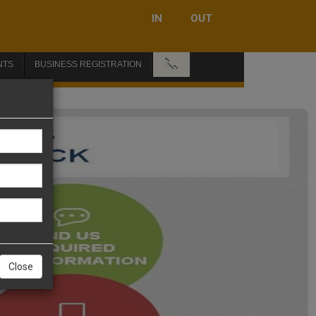
IN
OUT
📞
NTS
BUSINESS REGISTRATION
Close