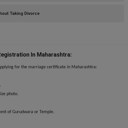
hout Taking Divorce
gistration In Maharashtra:
plying for the marriage certificate in Maharashtra:
.
ize photo.
ment of Gurudwara or Temple.