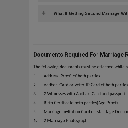
What If Getting Second Marriage Wit
Documents Required For Marriage Re
The following documents must be attached while ap
1.
Address Proof of both parties.
2.
Aadhar Card or Voter ID Card of both parties
3.
2 Witnesses with Aadhar Card and passport s
4.
Birth Certificate both parties(Age Proof)
5.
Marriage Invitation Card or Marriage Docu
6.
2 Marriage Photograph.