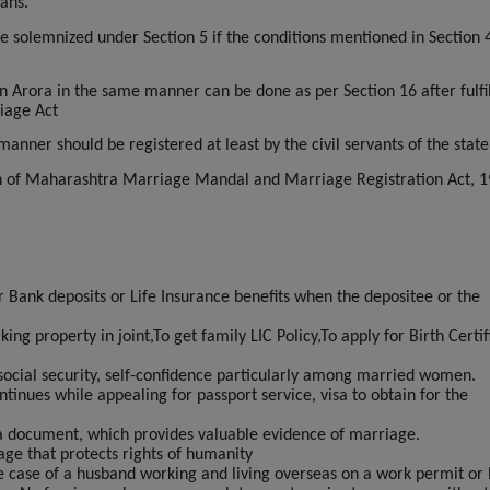
ans.
 solemnized under Section 5 if the conditions mentioned in Section 
n Arora in the same manner can be done as per Section 16 after fulfil
riage Act
nner should be registered at least by the civil servants of the state
on of Maharashtra Marriage Mandal and Marriage Registration Act, 1
or Bank deposits or Life Insurance benefits when the depositee or the
ng property in joint,To get family LIC Policy,To apply for Birth Certif
social security, self-confidence particularly among married women.
tinues while appealing for passport service, visa to obtain for the
 a document, which provides valuable evidence of marriage.
age that protects rights of humanity
he case of a husband working and living overseas on a work permit or 