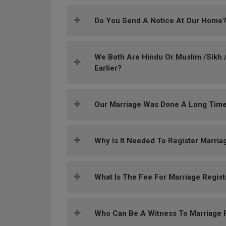
Do You Send A Notice At Our Home
We Both Are Hindu Or Muslim /Sikh /
Earlier?
Our Marriage Was Done A Long Time
Why Is It Needed To Register Marria
What Is The Fee For Marriage Regist
Who Can Be A Witness To Marriage F