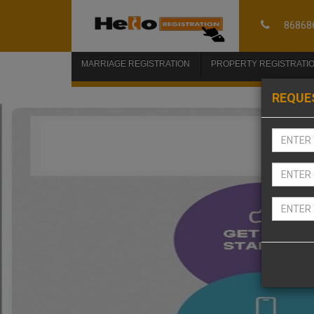
86868
MARRIAGE REGISTRATION
PROPERTY REGISTRATI
REQUE