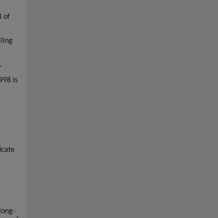
4 of
ling
.
998 is
icate
long-