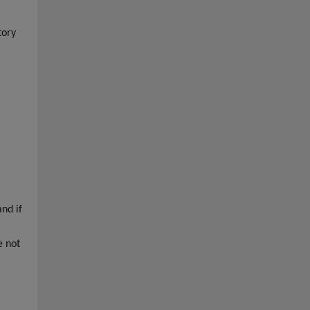
tory
nd if
e not